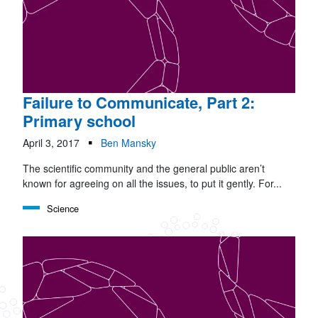
Failure to Communicate, Part 2:
Primary school
April 3, 2017
Ben Mansky
The scientific community and the general public aren’t
known for agreeing on all the issues, to put it gently. For...
Science