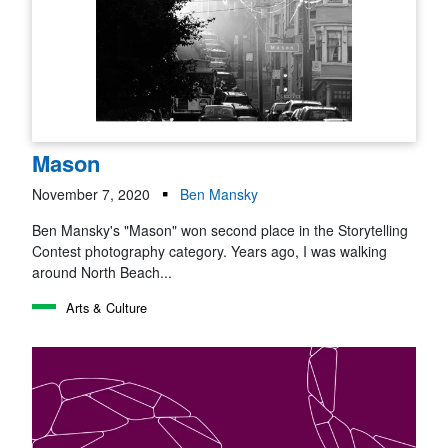
Mason
November 7, 2020
Ben Mansky
Ben Mansky's "Mason" won second place in the Storytelling
Contest photography category. Years ago, I was walking
around North Beach...
Arts & Culture