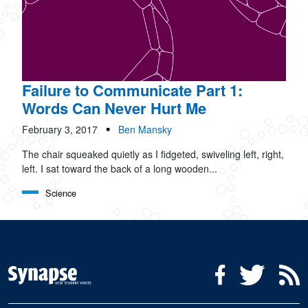
Failure to Communicate Part 1:
Words Can Never Hurt Me
February 3, 2017
Ben Mansky
The chair squeaked quietly as I fidgeted, swiveling left, right,
left. I sat toward the back of a long wooden...
Science
Social Media Menu
Facebook
Twitter
R