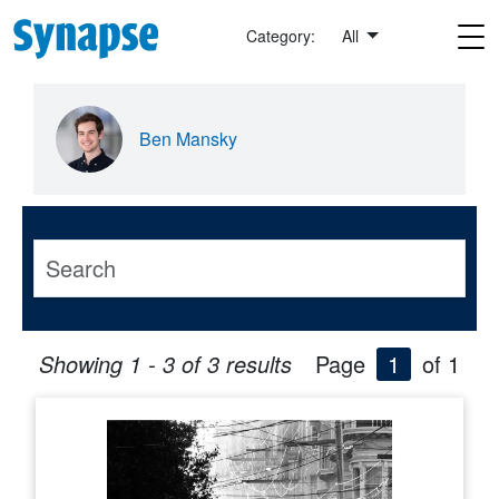
Skip to main content
Category:
All
Ben Mansky
Showing 1 - 3 of 3 results
Page
1
of 1