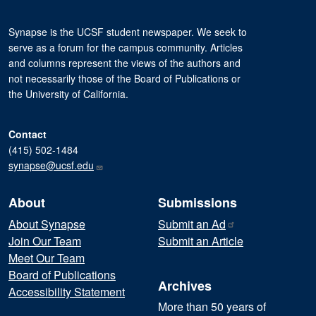
Synapse is the UCSF student newspaper. We seek to
serve as a forum for the campus community. Articles
and columns represent the views of the authors and
not necessarily those of the Board of Publications or
the University of California.
Contact
(415) 502-1484
synapse@ucsf.edu
About
Submissions
About Synapse
Submit an
Ad
Join Our Team
Submit an Article
Meet Our Team
Board of Publications
Archives
Accessibility Statement
More than 50 years of