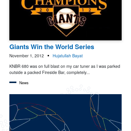
Giants Win the World Series
November 1, 2012
Hujatullah Bayat
KNBR 680 was on full blast on my car tuner as I was parked
outside a packed Fireside Bar, completely...
News