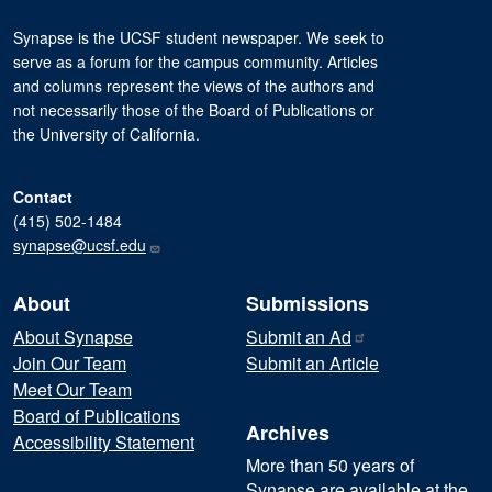
Synapse is the UCSF student newspaper. We seek to
serve as a forum for the campus community. Articles
and columns represent the views of the authors and
not necessarily those of the Board of Publications or
the University of California.
Contact
(415) 502-1484
synapse@ucsf.edu
About
Submissions
About Synapse
Submit an
Ad
Join Our Team
Submit an Article
Meet Our Team
Board of Publications
Archives
Accessibility Statement
More than 50 years of
Synapse are available at the