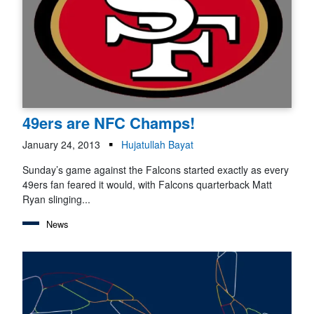
49ers are NFC Champs!
January 24, 2013
Hujatullah Bayat
Sunday’s game against the Falcons started exactly as every
49ers fan feared it would, with Falcons quarterback Matt
Ryan slinging...
News