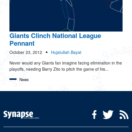
Giants Clinch National League
Pennant
October 23, 2012
Hujatullah Bayat
Never would any Giants fan imagine facing elimination in the
playoffs, needing Barry Zito to pitch the game of his...
News
Social Media Menu
Facebook
Twitter
R