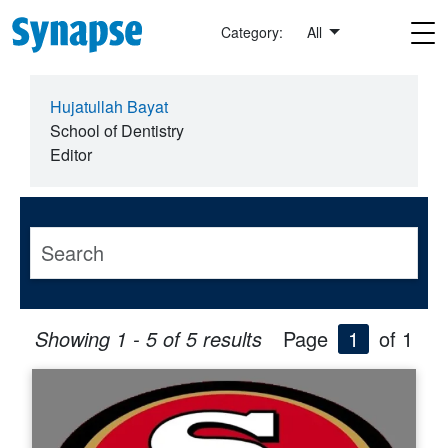
Skip to main content
Category:
All
Hujatullah Bayat
School of Dentistry
Editor
Showing 1 - 5 of 5 results
Page
1
of 1