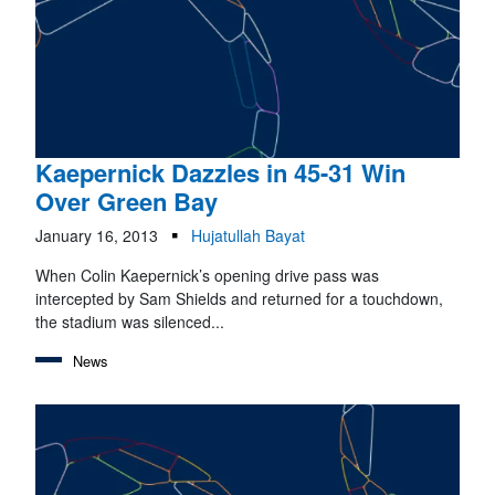
Kaepernick Dazzles in 45-31 Win
Over Green Bay
January 16, 2013
Hujatullah Bayat
When Colin Kaepernick’s opening drive pass was
intercepted by Sam Shields and returned for a touchdown,
the stadium was silenced...
News