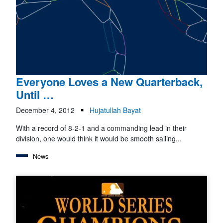
Everyone Loves a New Quarterback,
Until …
December 4, 2012
Hujatullah Bayat
With a record of 8-2-1 and a commanding lead in their
division, one would think it would be smooth sailing...
News