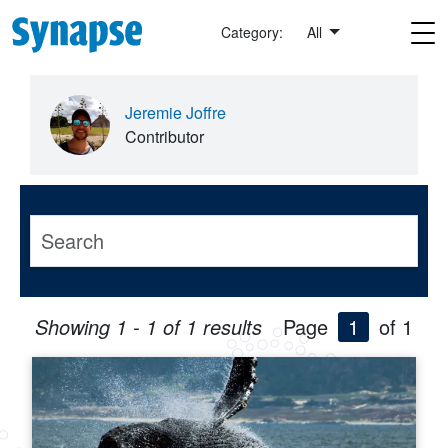
Skip to main content
Category:
All
Jeremie Joffre
Contributor
Showing 1 - 1 of 1 results
Page
1
of 1