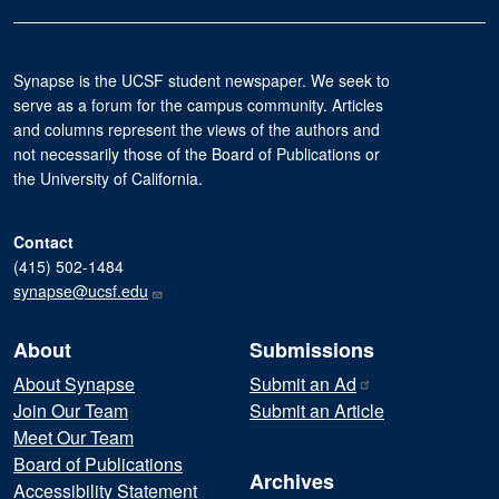
Synapse is the UCSF student newspaper. We seek to
serve as a forum for the campus community. Articles
and columns represent the views of the authors and
not necessarily those of the Board of Publications or
the University of California.
Contact
(415) 502-1484
synapse@ucsf.edu
About
Submissions
About Synapse
Submit an
Ad
Join Our Team
Submit an Article
Meet Our Team
Board of Publications
Archives
Accessibility Statement