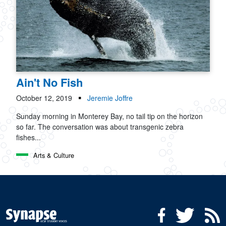
Ain't No Fish
October 12, 2019
Jeremie Joffre
Sunday morning in Monterey Bay, no tail tip on the horizon
so far. The conversation was about transgenic zebra
fishes...
Arts & Culture
Social Media Menu
Facebook
Twitter
R