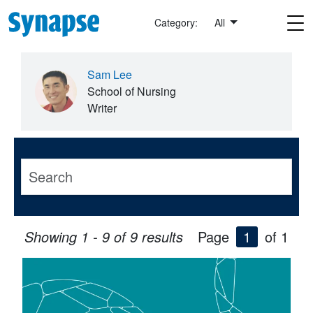
Skip to main content
Category:
All
Sam Lee
School of Nursing
Writer
Showing 1 - 9 of 9 results
Page
1
of 1