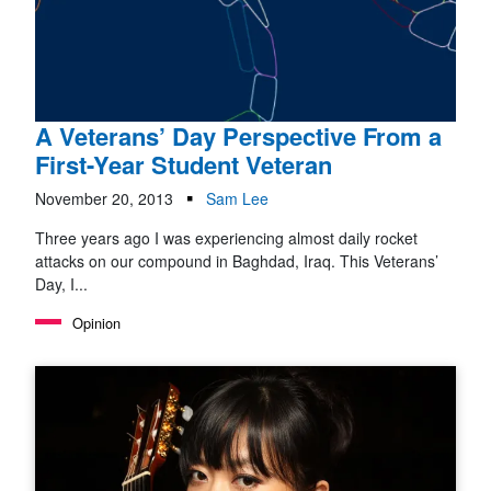
A Veterans’ Day Perspective From a
First-Year Student Veteran
November 20, 2013
Sam Lee
Three years ago I was experiencing almost daily rocket
attacks on our compound in Baghdad, Iraq. This Veterans’
Day, I...
Opinion