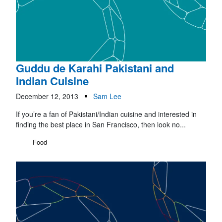
Guddu de Karahi Pakistani and
Indian Cuisine
December 12, 2013
Sam Lee
If you’re a fan of Pakistani/Indian cuisine and interested in
finding the best place in San Francisco, then look no...
Food