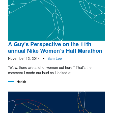
A Guy’s Perspective on the 11th
annual Nike Women’s Half Marathon
November 12, 2014
Sam Lee
“Wow, there are a lot of women out here!” That’s the
comment I made out loud as I looked at...
Health