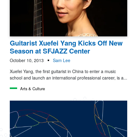
Guitarist Xuefei Yang Kicks Off New
Season at SFJAZZ Center
October 10, 2013
Sam Lee
Xuefei Yang, the first guitarist in China to enter a music
school and launch an international professional career, is a...
Arts & Culture