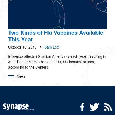
Two Kinds of Flu Vaccines Available
This Year
October 10, 2013
Sam Lee
Influenza affects 95 million Americans each year, resulting in
30 million doctors’ visits and 200,000 hospitalizations,
according to the Centers...
News
Social Media Menu
Facebook
Twitter
R