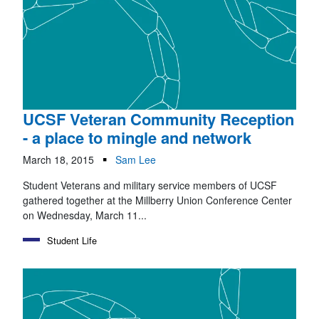
UCSF Veteran Community Reception
- a place to mingle and network
March 18, 2015
Sam Lee
Student Veterans and military service members of UCSF
gathered together at the Millberry Union Conference Center
on Wednesday, March 11...
Student Life