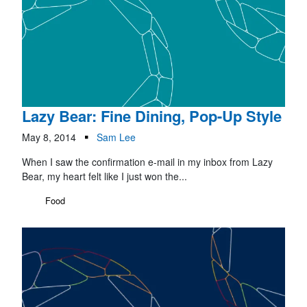
Lazy Bear: Fine Dining, Pop-Up Style
May 8, 2014
Sam Lee
When I saw the confirmation e-mail in my inbox from Lazy
Bear, my heart felt like I just won the...
Food