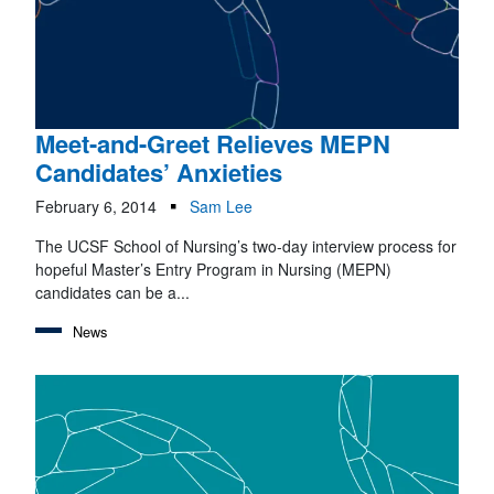
Meet-and-Greet Relieves MEPN
Candidates’ Anxieties
February 6, 2014
Sam Lee
The UCSF School of Nursing’s two-day interview process for
hopeful Master’s Entry Program in Nursing (MEPN)
candidates can be a...
News