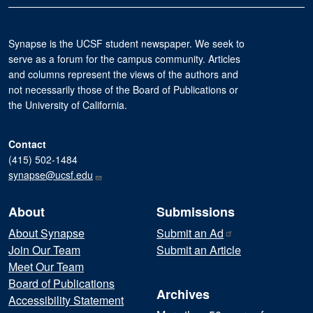
Synapse is the UCSF student newspaper. We seek to
serve as a forum for the campus community. Articles
and columns represent the views of the authors and
not necessarily those of the Board of Publications or
the University of California.
Contact
(415) 502-1484
synapse@ucsf.edu
About
Submissions
About Synapse
Submit an
Ad
Join Our Team
Submit an Article
Meet Our Team
Board of Publications
Archives
Accessibility Statement