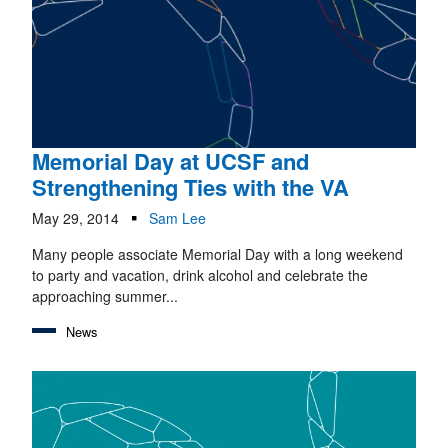
Memorial Day at UCSF and
Strengthening Ties with the VA
May 29, 2014
Sam Lee
Many people associate Memorial Day with a long weekend
to party and vacation, drink alcohol and celebrate the
approaching summer...
News