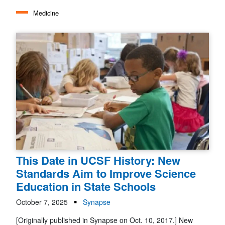
Medicine
This Date in UCSF History: New
Standards Aim to Improve Science
Education in State Schools
October 7, 2025
Synapse
[Originally published in Synapse on Oct. 10, 2017.] New