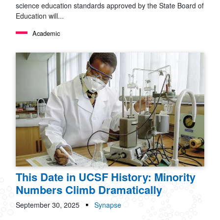
science education standards approved by the State Board of
Education will...
Academic
This Date in UCSF History: Minority
Numbers Climb Dramatically
September 30, 2025
Synapse