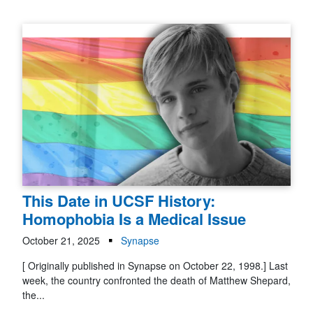
This Date in UCSF History:
Homophobia Is a Medical Issue
October 21, 2025
Synapse
[ Originally published in Synapse on October 22, 1998.] Last
week, the country confronted the death of Matthew Shepard,
the...