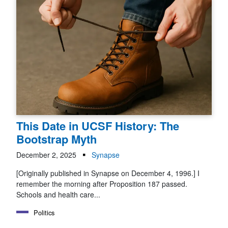
This Date in UCSF History: The
Bootstrap Myth
December 2, 2025
Synapse
[Originally published in Synapse on December 4, 1996.] I
remember the morning after Proposition 187 passed.
Schools and health care...
Politics