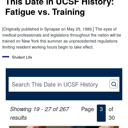
This Date in UCSF History:
Fatigue vs. Training
[Originally published in Synapse on May 25, 1989.] The eyes of
medical professionals and legislators throughout the nation will be
trained on New York this summer as unprecedented regulations
limiting resident working hours begin to take effect.
Student Life
Showing 19 - 27 of 267
Page
3
of
results
30