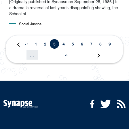
[Originally published in Synapse on September 25, 1986.] In
a dramatic reversal of last year’s disappointing showing, the
School of...
Social Justice
Pagination
Previous page
Page
Page
Current page
Page
Page
Page
Page
Page
Page
‹‹
1
2
3
4
5
6
7
8
9
First page
« First
Next page
…
››
Last page
Last »
Social Media Menu
Facebook
Twitter
R