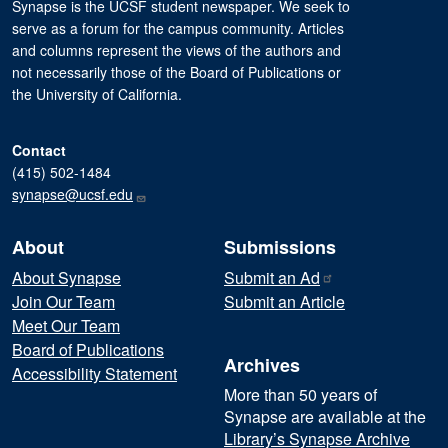
Synapse is the UCSF student newspaper. We seek to
serve as a forum for the campus community. Articles
and columns represent the views of the authors and
not necessarily those of the Board of Publications or
the University of California.
Contact
(415) 502-1484
synapse@ucsf.edu
About
Submissions
About Synapse
Submit an
Ad
Join Our Team
Submit an Article
Meet Our Team
Board of Publications
Archives
Accessibility Statement
More than 50 years of
Synapse are available at the
Library’s Synapse Archive