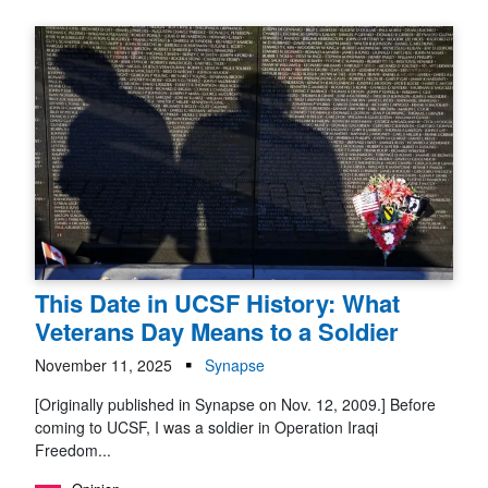
This Date in UCSF History: What
Veterans Day Means to a Soldier
November 11, 2025
Synapse
[Originally published in Synapse on Nov. 12, 2009.] Before
coming to UCSF, I was a soldier in Operation Iraqi
Freedom...