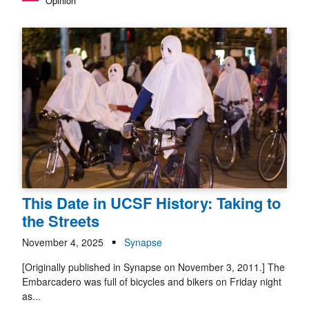
Opinion
This Date in UCSF History: Taking to
the Streets
November 4, 2025
Synapse
[Originally published in Synapse on November 3, 2011.] The
Embarcadero was full of bicycles and bikers on Friday night
as...