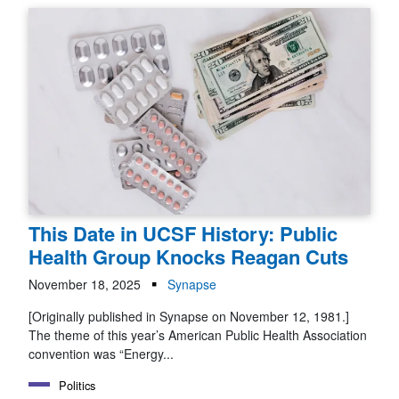
This Date in UCSF History: Public
Health Group Knocks Reagan Cuts
November 18, 2025
Synapse
[Originally published in Synapse on November 12, 1981.]
The theme of this year’s American Public Health Association
convention was “Energy...
Politics