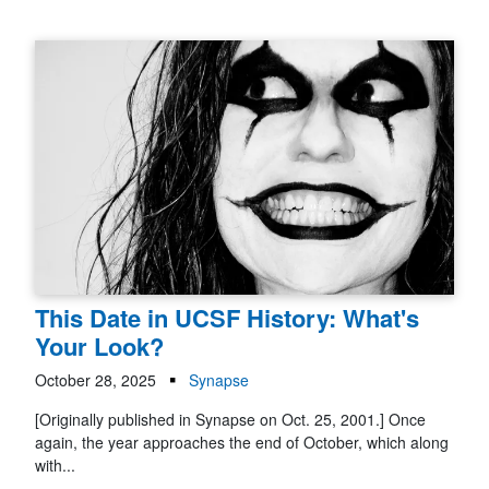
This Date in UCSF History: What's
Your Look?
October 28, 2025
Synapse
[Originally published in Synapse on Oct. 25, 2001.] Once
again, the year approaches the end of October, which along
with...