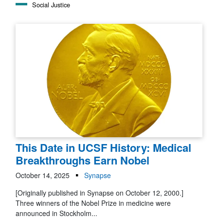
Social Justice
This Date in UCSF History: Medical
Breakthroughs Earn Nobel
October 14, 2025
Synapse
[Originally published in Synapse on October 12, 2000.]
Three winners of the Nobel Prize in medicine were
announced in Stockholm...