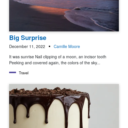
Big Surprise
December 11, 2022
Camille Moore
It was sunrise Nail clipping of a moon, an incisor tooth
Peeking and covered again, the colors of the sky...
Travel