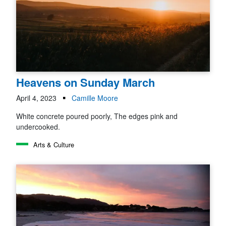
Heavens on Sunday March
April 4, 2023
Camille Moore
White concrete poured poorly, The edges pink and
undercooked.
Arts & Culture