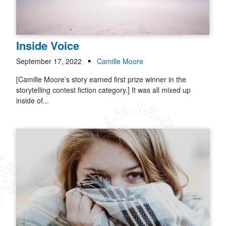
Inside Voice
September 17, 2022
Camille Moore
[Camille Moore’s story earned first prize winner in the
storytelling contest fiction category.] It was all mixed up
inside of...