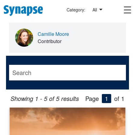
Skip to main content
Category:
All
Camille Moore
Contributor
Showing 1 - 5 of 5 results
Page
1
of 1