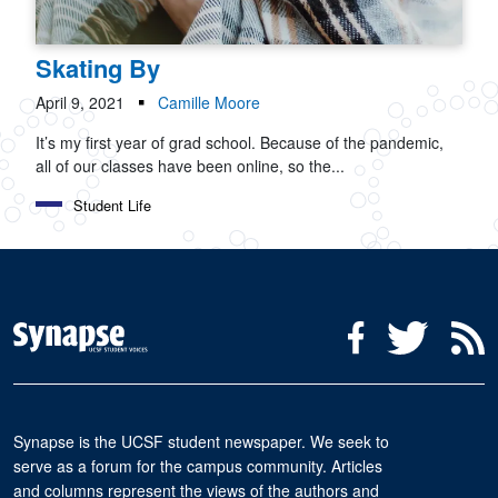
Skating By
April 9, 2021
Camille Moore
It’s my first year of grad school. Because of the pandemic,
all of our classes have been online, so the...
Student Life
Social Media Menu
Facebook
Twitter
R
Synapse is the UCSF student newspaper. We seek to
serve as a forum for the campus community. Articles
and columns represent the views of the authors and