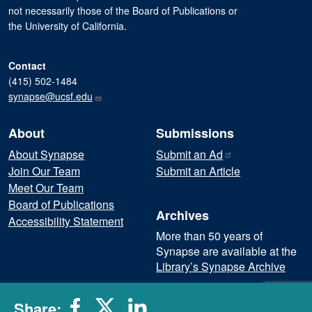
not necessarily those of the Board of Publications or
the University of California.
Contact
(415) 502-1484
synapse@ucsf.edu
About
Submissions
About Synapse
Submit an
Ad
Join Our Team
Submit an Article
Meet Our Team
Board of Publications
Archives
Accessibility Statement
More than 50 years of
Synapse are available at the
Library’s Synapse Archive
Subscribe to our Newsletter
Share: