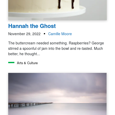
Hannah the Ghost
November 29, 2022
Camille Moore
The buttercream needed something. Raspberries? George
stirred a spoonful of jam into the bowl and re-tasted. Much
better, he thought...
Arts & Culture