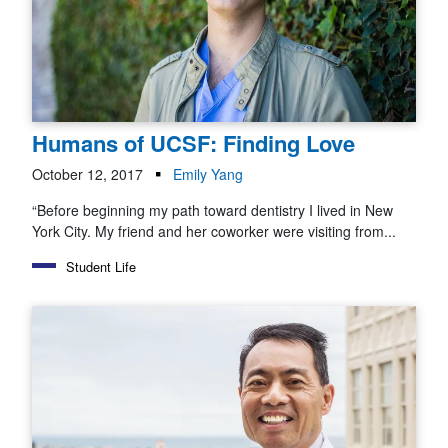
Humans of UCSF: Finding Love
October 12, 2017
Emily Yang
“Before beginning my path toward dentistry I lived in New
York City. My friend and her coworker were visiting from...
Student Life