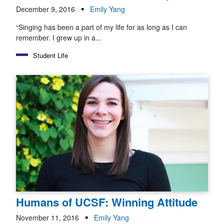
December 9, 2016
Emily Yang
“Singing has been a part of my life for as long as I can
remember. I grew up in a...
Student Life
Humans of UCSF: Winning Attitude
November 11, 2016
Emily Yang