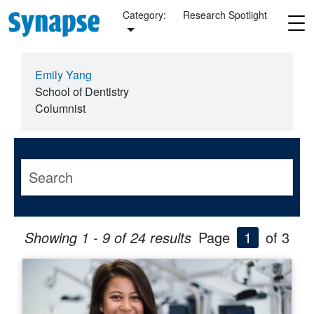
Skip to main content
Category:
Research Spotlight
Emily Yang
School of Dentistry
Columnist
Showing 1 - 9 of 24 results
Page
1
of 3