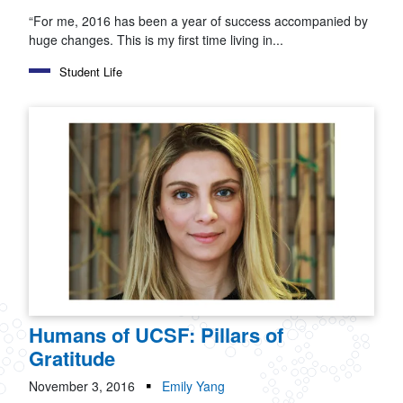
“For me, 2016 has been a year of success accompanied by
huge changes. This is my first time living in...
Student Life
Humans of UCSF: Pillars of
Gratitude
November 3, 2016
Emily Yang