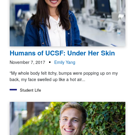
Humans of UCSF: Under Her Skin
November 7, 2017
Emily Yang
"My whole body felt itchy, bumps were popping up on my
back, my face swelled up like a hot air...
Student Life