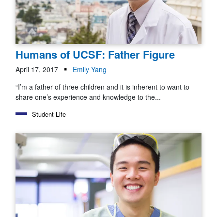
Humans of UCSF: Father Figure
April 17, 2017
Emily Yang
“I’m a father of three children and it is inherent to want to
share one’s experience and knowledge to the...
Student Life