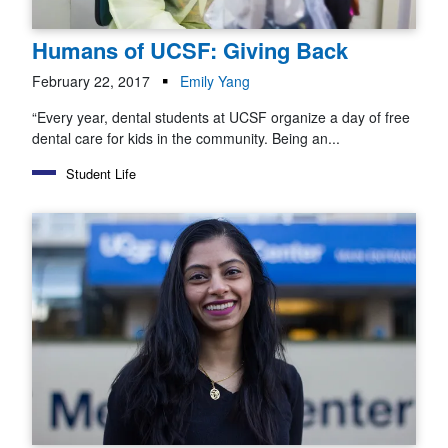
Humans of UCSF: Giving Back
February 22, 2017
Emily Yang
“Every year, dental students at UCSF organize a day of free
dental care for kids in the community. Being an...
Student Life