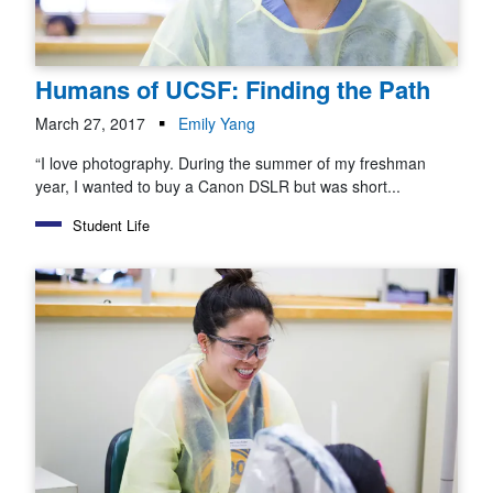
Humans of UCSF: Finding the Path
March 27, 2017
Emily Yang
“I love photography. During the summer of my freshman
year, I wanted to buy a Canon DSLR but was short...
Student Life