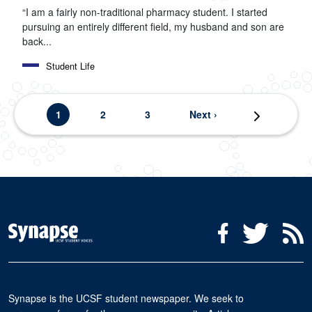
“I am a fairly non-traditional pharmacy student. I started
pursuing an entirely different field, my husband and son are
back...
Student Life
Pagination
Current page
Page
Page
Next page
1
2
3
Next ›
Last page
Last »
Social Media Menu
Facebook
Twitter
R
Synapse is the UCSF student newspaper. We seek to