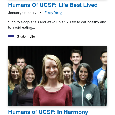
Humans Of UCSF: Life Best Lived
January 26, 2017
Emily Yang
“I go to sleep at 10 and wake up at 5. I try to eat healthy and
to avoid eating...
Student Life
Humans of UCSF: In Harmony