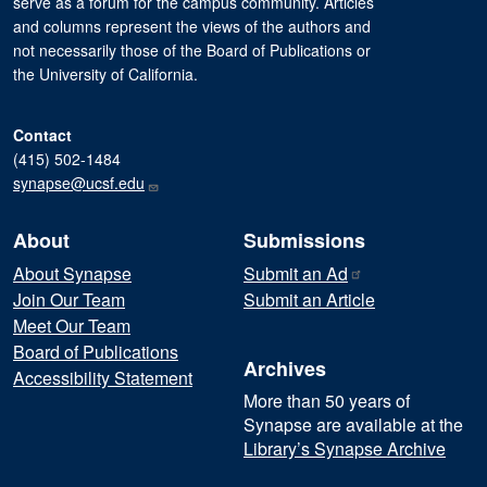
serve as a forum for the campus community. Articles
and columns represent the views of the authors and
not necessarily those of the Board of Publications or
the University of California.
Contact
(415) 502-1484
synapse@ucsf.edu
About
Submissions
About Synapse
Submit an
Ad
Join Our Team
Submit an Article
Meet Our Team
Board of Publications
Archives
Accessibility Statement
More than 50 years of
Synapse are available at the
Library’s Synapse Archive